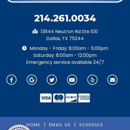
214.261.0034
13644 Neutron Rd Ste 100
Dallas, TX 75244
Monday - Friday: 8:00am - 5:00pm
Saturday: 8:00am - 12:00pm
Emergency service available 24/7
|
|
HOME
EMAIL US
SCHEDULE