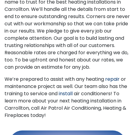
name to trust for the best heating installations in
Carrollton. We’ll handle all the details from start to
end to ensure outstanding results. Corners are never
cut with our workmanship so that we can take pride
in our results. We pledge to give every job our
complete attention. Our goal is to build lasting and
trusting relationships with all of our customers.
Reasonable rates are charged for everything we do,
too. To be upfront and honest about our rates, we
can provide an estimate for any job.
We’re prepared to assist with any heating
repair
or
maintenance project as well. Our team also has the
training to service and
install
air conditioners! To
learn more about your next heating installation in
Carrollton, call Air Patrol Air Conditioning, Heating &
Fireplaces today!