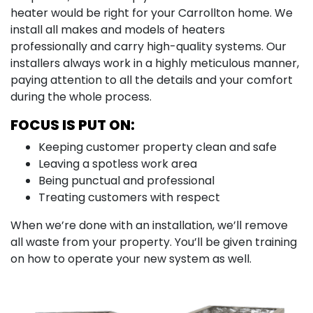
heater would be right for your Carrollton home. We
install all makes and models of heaters
professionally and carry high-quality systems. Our
installers always work in a highly meticulous manner,
paying attention to all the details and your comfort
during the whole process.
FOCUS IS PUT ON:
Keeping customer property clean and safe
Leaving a spotless work area
Being punctual and professional
Treating customers with respect
When we’re done with an installation, we’ll remove
all waste from your property. You’ll be given training
on how to operate your new system as well.