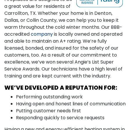
a great value for residents of
Carrollton, TX. Whether your home is in Denton,
Dallas, or Collin County, we can help you to keep it
warm throughout the cold winter months. Our BBB-
accredited
company
is locally owned and operated
and able to maintain an A+ rating. We’re fully
licensed, bonded, and insured for the safety of our
customers, too. As a result of our commitment to
excellence, we’ve won several Angie’s List Super
Service Awards. Our technicians have a high level of
training and are kept current with the industry.
WE’VE DEVELOPED A REPUTATION FOR:
Performing outstanding work
Having open and honest lines of communication
Putting customer needs first
Responding quickly to service requests
Having a new and energy-efficient heating system in