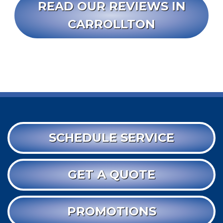
READ OUR REVIEWS IN
CARROLLTON
SCHEDULE SERVICE
GET A QUOTE
PROMOTIONS