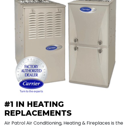
#1 IN HEATING
REPLACEMENTS
Air Patrol Air Conditioning, Heating & Fireplaces is the