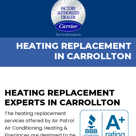
HEATING REPLACEMENT
IN CARROLLTON
HEATING REPLACEMENT
EXPERTS IN CARROLLTON
The heating replacement
services offered by Air Patrol
Air Conditioning, Heating &
Fireplaces are designed to be