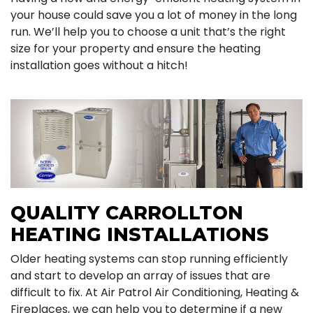
your house could save you a lot of money in the long
run. We’ll help you to choose a unit that’s the right
size for your property and ensure the heating
installation goes without a hitch!
QUALITY CARROLLTON
HEATING INSTALLATIONS
Older heating systems can stop running efficiently
and start to develop an array of issues that are
difficult to fix. At Air Patrol Air Conditioning, Heating &
Fireplaces, we can help you to determine if a new