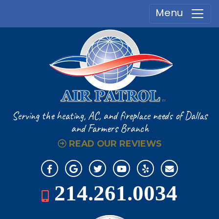
Menu
Serving the heating, AC, and fireplace
needs of Dallas
and Farmers Branch
READ OUR REVIEWS
214.261.0034