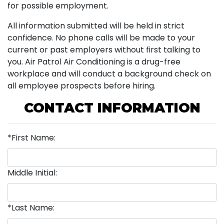
for possible employment.
All information submitted will be held in strict
confidence. No phone calls will be made to your
current or past employers without first talking to
you. Air Patrol Air Conditioning is a drug-free
workplace and will conduct a background check on
all employee prospects before hiring.
CONTACT INFORMATION
*First Name:
Middle Initial:
*Last Name: