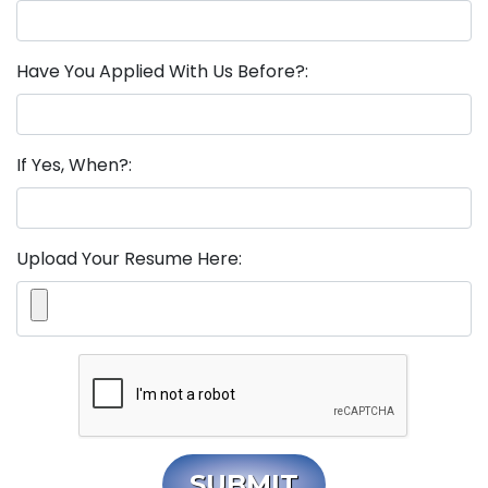
Have You Applied With Us Before?:
If Yes, When?:
Upload Your Resume Here:
SUBMIT