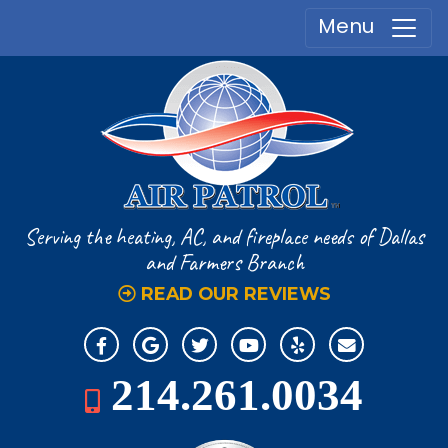
Menu
Serving the heating, AC, and fireplace
needs of Dallas
and Farmers Branch
READ OUR REVIEWS
214.261.0034