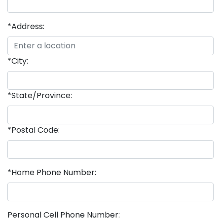
*Address:
*City:
*State/Province:
*Postal Code:
*Home Phone Number:
Personal Cell Phone Number: