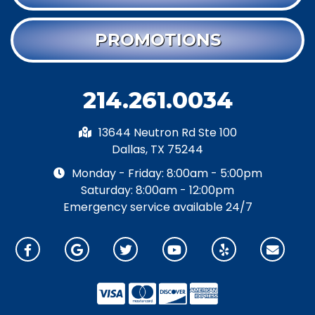
PROMOTIONS
214.261.0034
13644 Neutron Rd Ste 100
Dallas, TX 75244
Monday - Friday: 8:00am - 5:00pm
Saturday: 8:00am - 12:00pm
Emergency service available 24/7