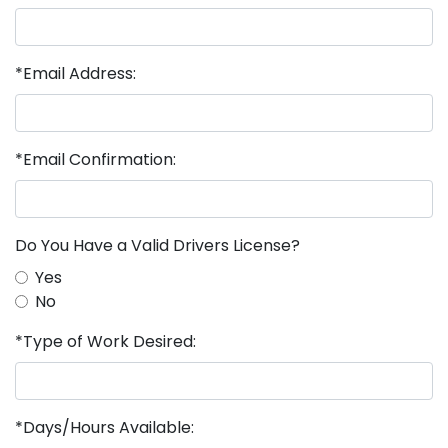
*Email Address:
*Email Confirmation:
Do You Have a Valid Drivers License?
Yes
No
*Type of Work Desired:
*Days/Hours Available: