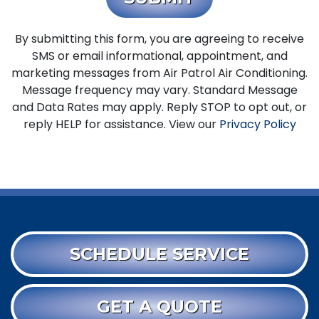
By submitting this form, you are agreeing to receive
SMS or email informational, appointment, and
marketing messages from Air Patrol Air Conditioning.
Message frequency may vary. Standard Message
and Data Rates may apply. Reply STOP to opt out, or
reply HELP for assistance. View our
Privacy Policy
SCHEDULE SERVICE
GET A QUOTE