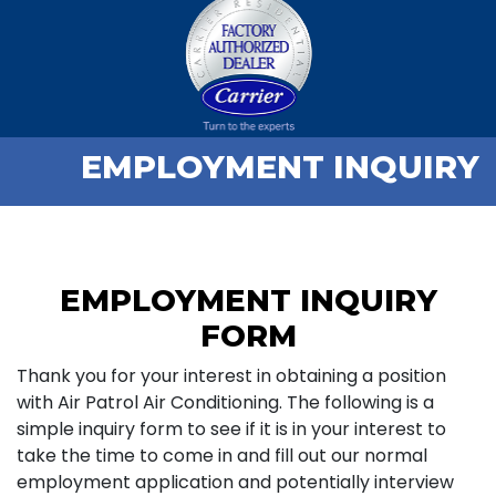
EMPLOYMENT INQUIRY
EMPLOYMENT INQUIRY
FORM
Thank you for your interest in obtaining a position
with Air Patrol Air Conditioning. The following is a
simple inquiry form to see if it is in your interest to
take the time to come in and fill out our normal
employment application and potentially interview