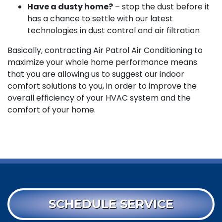
Have a dusty home?
– stop the dust before it
has a chance to settle with our latest
technologies in dust control and air filtration
Basically, contracting Air Patrol Air Conditioning to
maximize your whole home performance means
that you are allowing us to suggest our indoor
comfort solutions to you, in order to improve the
overall efficiency of your HVAC system and the
comfort of your home.
SCHEDULE SERVICE