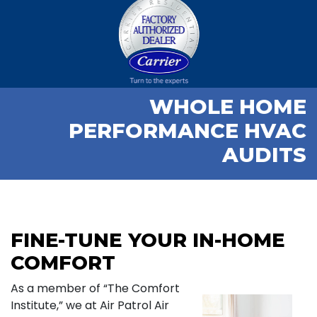
WHOLE HOME
PERFORMANCE HVAC
AUDITS
FINE-TUNE YOUR IN-HOME
COMFORT
As a member of “The Comfort
Institute,” we at Air Patrol Air