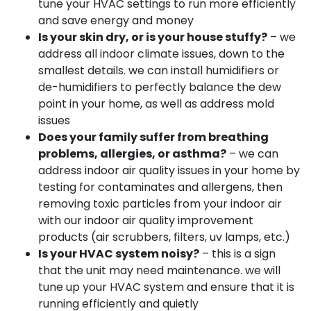
tune your HVAC settings to run more efficiently
and save energy and money
Is your skin dry, or is your house stuffy?
– we
address all indoor climate issues, down to the
smallest details. we can install humidifiers or
de-humidifiers to perfectly balance the dew
point in your home, as well as address mold
issues
Does your family suffer from breathing
problems, allergies, or asthma?
– we can
address indoor air quality issues in your home by
testing for contaminates and allergens, then
removing toxic particles from your indoor air
with our indoor air quality improvement
products (air scrubbers, filters, uv lamps, etc.)
Is your HVAC system noisy?
– this is a sign
that the unit may need maintenance. we will
tune up your HVAC system and ensure that it is
running efficiently and quietly