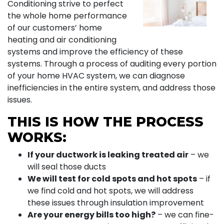
Conditioning strive to perfect
the whole home performance
of our customers’ home
heating and air conditioning
systems and improve the efficiency of these
systems. Through a process of auditing every portion
of your home HVAC system, we can diagnose
inefficiencies in the entire system, and address those
issues.
THIS IS HOW THE PROCESS
WORKS:
If your ductwork is leaking treated air
– we
will seal those ducts
We will test for cold spots and hot spots
– if
we find cold and hot spots, we will address
these issues through insulation improvement
Are your energy bills too high?
– we can fine-