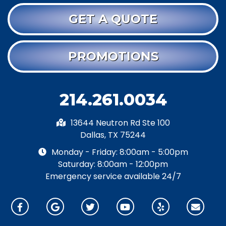
GET A QUOTE
PROMOTIONS
214.261.0034
13644 Neutron Rd Ste 100
Dallas, TX 75244
Monday - Friday: 8:00am - 5:00pm
Saturday: 8:00am - 12:00pm
Emergency service available 24/7