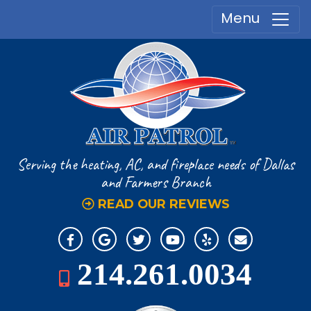
Menu
Serving the heating, AC, and fireplace
needs of Dallas
and Farmers Branch
READ OUR REVIEWS
214.261.0034