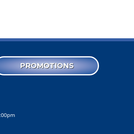
PROMOTIONS
2:00pm