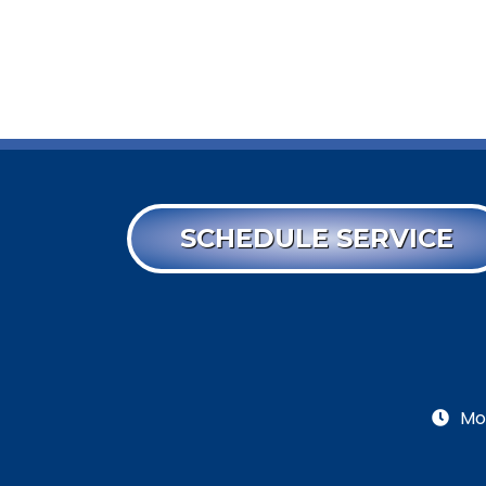
SCHEDULE SERVICE
Mo