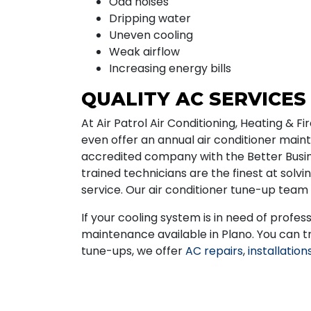
Odd noises
Dripping water
Uneven cooling
Weak airflow
Increasing energy bills
QUALITY AC SERVICES
At Air Patrol Air Conditioning, Heating & 
even offer an annual air conditioner mai
accredited company with the Better Busine
trained technicians are the finest at solv
service. Our air conditioner tune-up team 
If your cooling system is in need of profess
maintenance available in Plano. You can t
tune-ups, we offer
AC repairs
,
installation