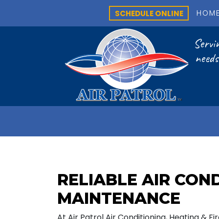
SCHEDULE ONLINE
HOM
Servin
needs
RELIABLE AIR CON
MAINTENANCE
At Air Patrol Air Conditioning, Heating & F