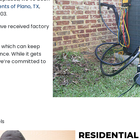
ents of Plano, TX
,
03.
ave received factory
s, which can keep
ce. While it gets
we’re committed to
ls
RESIDENTIAL