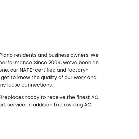
r Plano residents and business owners. We
 performance. Since 2004, we’ve been an
one, our NATE-certified and factory-
 get to know the quality of our work and
any loose connections.
& Fireplaces today to receive the finest AC
rt service. In addition to providing AC