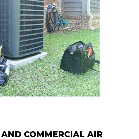
 AND COMMERCIAL AIR