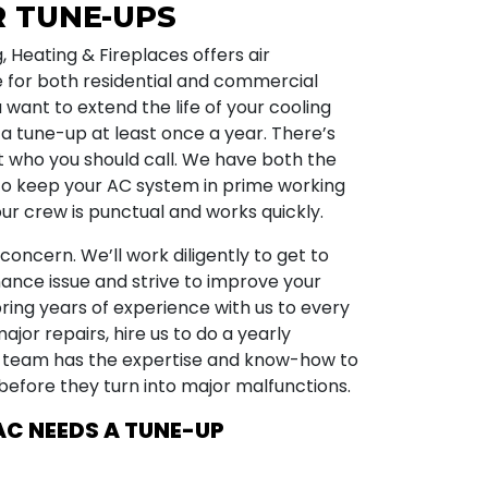
R TUNE-UPS
g, Heating & Fireplaces offers air
 for both residential and commercial
u want to extend the life of your cooling
 a tune-up at least once a year. There’s
 who you should call. We have both the
to keep your AC system in prime working
ur crew is punctual and works quickly.
concern. We’ll work diligently to get to
ance issue and strive to improve your
ring years of experience with us to every
major repairs, hire us to do a yearly
 team has the expertise and know-how to
efore they turn into major malfunctions.
AC NEEDS A TUNE-UP