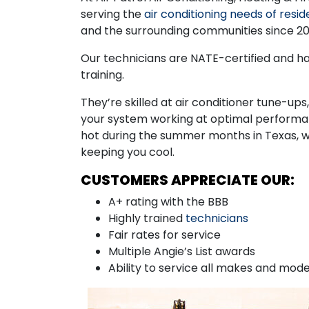
serving the
air conditioning needs of resid
and the surrounding communities since 20
Our technicians are NATE-certified and h
training.
They’re skilled at air conditioner tune-up
your system working at optimal performan
hot during the summer months in Texas, 
keeping you cool.
CUSTOMERS APPRECIATE OUR:
A+ rating with the BBB
Highly trained
technicians
Fair rates for service
Multiple Angie’s List awards
Ability to service all makes and mode