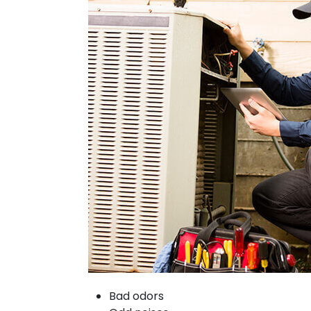
Bad odors