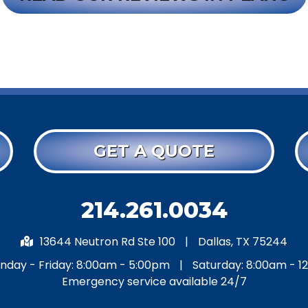
GET A QUOTE
214.261.0034
13644 Neutron Rd Ste 100
|
Dallas, TX 75244
nday - Friday: 8:00am - 5:00pm
|
Saturday: 8:00am - 1
Emergency service available 24/7