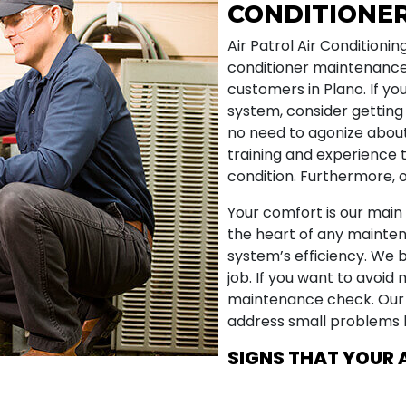
CONDITIONE
Air Patrol Air Conditionin
conditioner maintenance
customers in Plano. If yo
system, consider getting
no need to agonize about
training and experience 
condition. Furthermore, o
Your comfort is our main 
the heart of any mainten
system’s efficiency. We b
job. If you want to avoid 
maintenance check. Our
address small problems b
SIGNS THAT YOUR 