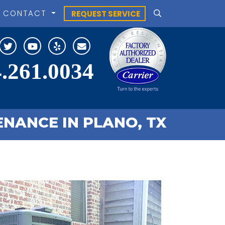
CONTACT
REQUEST SERVICE
.261.0034
NANCE IN PLANO, TX