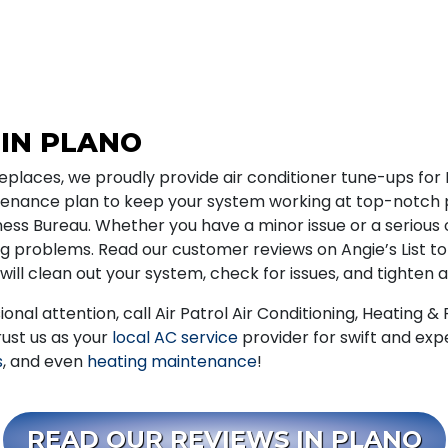
 IN PLANO
Fireplaces, we proudly provide air conditioner tune-ups fo
ntenance plan to keep your system working at top-notch
ss Bureau. Whether you have a minor issue or a serious 
ing problems. Read our customer reviews on Angie’s List to
will clean out your system, check for issues, and tighten 
ional attention, call Air Patrol Air Conditioning, Heating 
rust us as your
local AC service
provider for swift and expe
s
, and even
heating maintenance
!
READ OUR REVIEWS IN PLANO