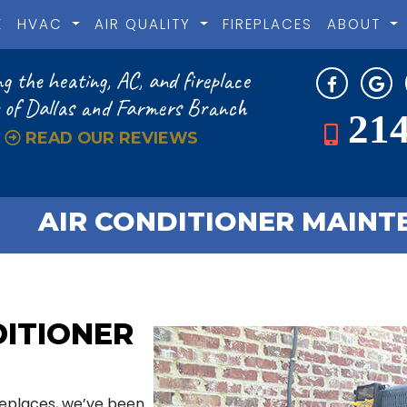
E
HVAC
AIR QUALITY
FIREPLACES
ABOUT
g the heating, AC, and fireplace
 of Dallas and Farmers Branch
214
READ OUR REVIEWS
AIR CONDITIONER MAINTE
DITIONER
ireplaces, we’ve been