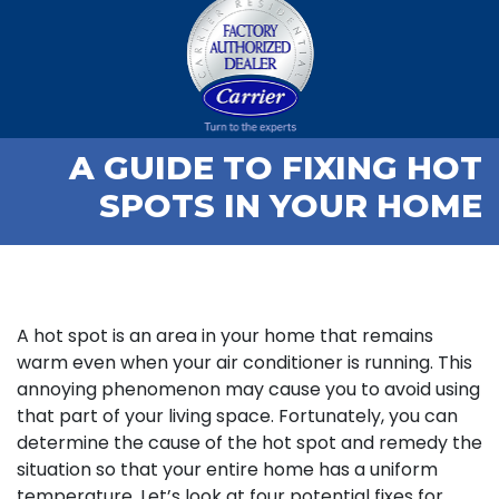
A GUIDE TO FIXING HOT
SPOTS IN YOUR HOME
A hot spot is an area in your home that remains
warm even when your air conditioner is running. This
annoying phenomenon may cause you to avoid using
that part of your living space. Fortunately, you can
determine the cause of the hot spot and remedy the
situation so that your entire home has a uniform
temperature. Let’s look at four potential fixes for