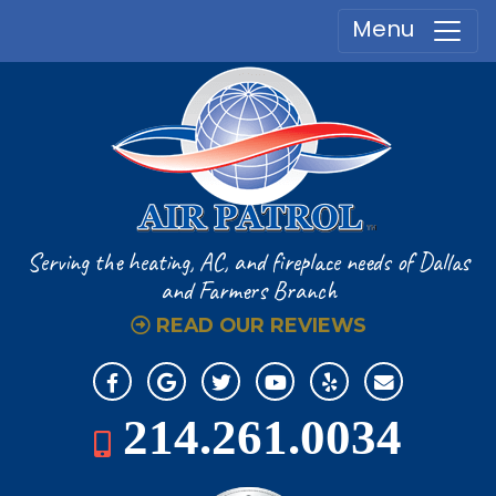
Menu
Serving the heating, AC, and fireplace
needs of Dallas
and Farmers Branch
READ OUR REVIEWS
214.261.0034