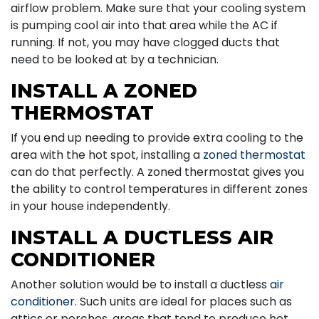
airflow problem. Make sure that your cooling system
is pumping cool air into that area while the AC if
running. If not, you may have clogged ducts that
need to be looked at by a technician.
INSTALL A ZONED
THERMOSTAT
If you end up needing to provide extra cooling to the
area with the hot spot, installing a
zoned thermostat
can do that perfectly. A zoned thermostat gives you
the ability to control temperatures in different zones
in your house independently.
INSTALL A DUCTLESS AIR
CONDITIONER
Another solution would be to install a ductless
air
conditioner
. Such units are ideal for places such as
attics or porches, areas that tend to produce hot