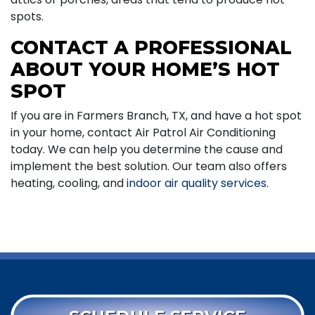
spots.
CONTACT A PROFESSIONAL
ABOUT YOUR HOME’S HOT
SPOT
If you are in Farmers Branch, TX, and have a hot spot
in your home, contact Air Patrol Air Conditioning
today. We can help you determine the cause and
implement the best solution. Our team also offers
heating, cooling, and
indoor air quality services
.