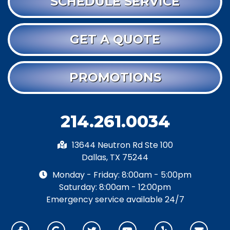
SCHEDULE SERVICE
GET A QUOTE
PROMOTIONS
214.261.0034
13644 Neutron Rd Ste 100
Dallas, TX 75244
Monday - Friday: 8:00am - 5:00pm
Saturday: 8:00am - 12:00pm
Emergency service available 24/7