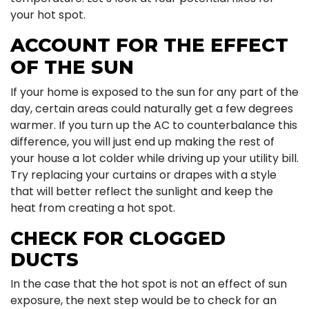
your hot spot.
ACCOUNT FOR THE EFFECT
OF THE SUN
If your home is exposed to the sun for any part of the
day, certain areas could naturally get a few degrees
warmer. If you turn up the AC to counterbalance this
difference, you will just end up making the rest of
your house a lot colder while driving up your utility bill.
Try replacing your curtains or drapes with a style
that will better reflect the sunlight and keep the
heat from creating a hot spot.
CHECK FOR CLOGGED
DUCTS
In the case that the hot spot is not an effect of sun
exposure, the next step would be to check for an